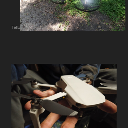
Tello