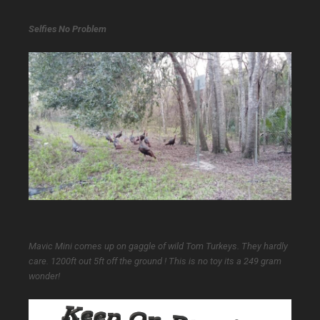
Selfies No Problem
Mavic Mini comes up on gaggle of wild Tom Turkeys. They hardly
care. 1200ft out 5ft off the ground ! This is no toy its a 249 gram
wonder!