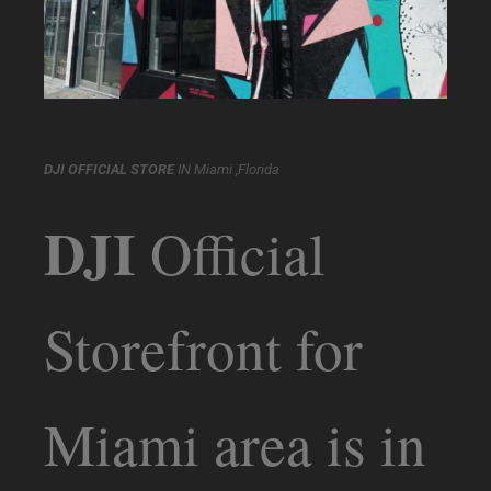
DJI OFFICIAL STORE
IN Miami ,Florida
DJI
Official
Storefront for
Miami area is in