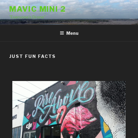
MAVIC MINI 2
"Everyone's Drone"
Menu
JUST FUN FACTS