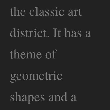
the classic art
district. It has a
theme of
geometric
shapes and a