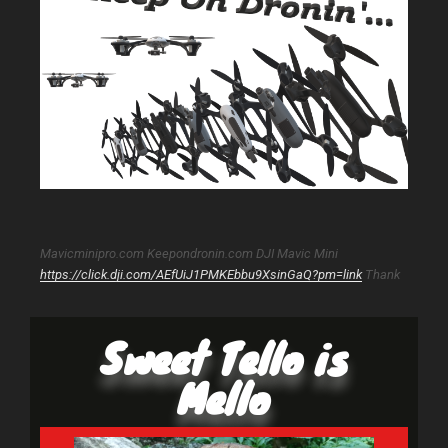
Mavicminipro.com Keepondronin.com DJI Mavic Mini
https://click.dji.com/AEfUiJ1PMKEbbu9XsinGaQ?pm=link
Thank
Sweet Tello is
Mello