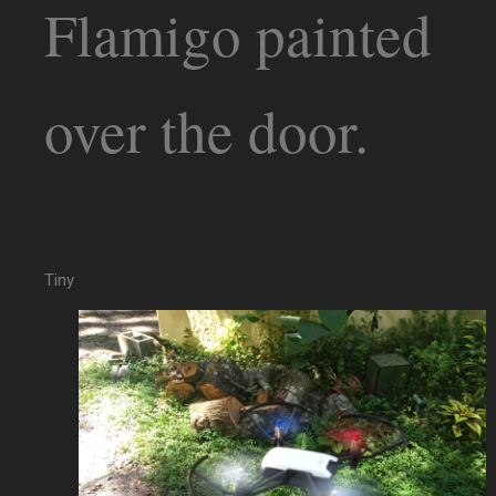
Flamigo painted
over the door.
Tiny