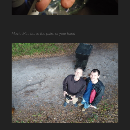
Mavic Mini fits in the palm of your hand