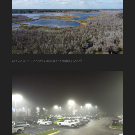
Mavic Mini Shoots Lake Kanapaha Florida