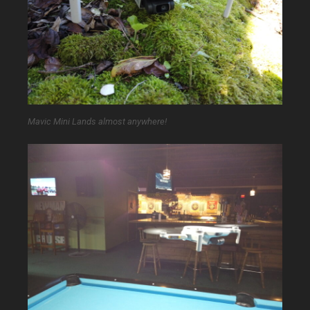
Mavic Mini Lands almost anywhere!