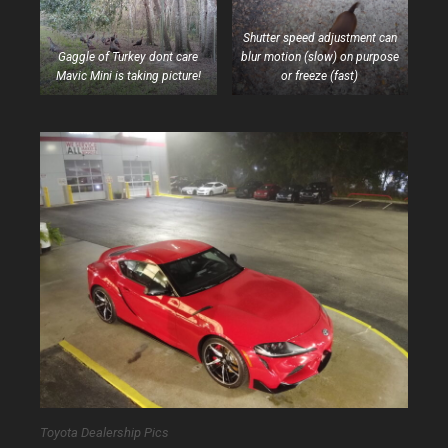
Shutter speed adjustment can
Gaggle of Turkey dont care
blur motion (slow) on purpose
Mavic Mini is taking picture!
or freeze (fast)
Toyota Dealership Pics