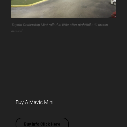
Toyota Dealership Mist rolled in little after nightfall still dronin
around.
Buy A Mavic Mini
Buy Info Click Here