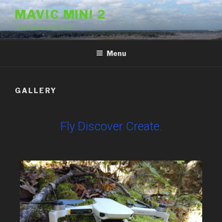
MAVIC MINI 2
"Everyone's Drone"
Menu
GALLERY
Fly Discover Create.