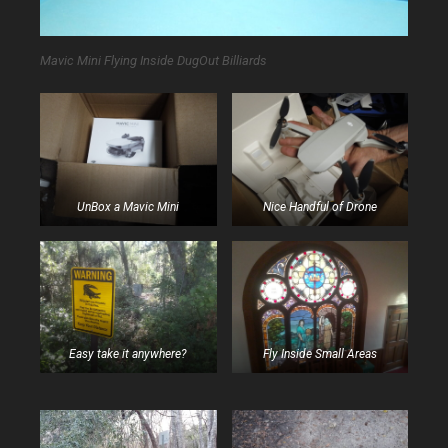
Mavic Mini Flying Inside DugOut Billiards
UnBox a Mavic Mini
Nice Handful of Drone
Easy take it anywhere?
Fly Inside Small Areas