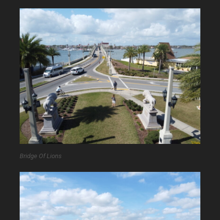
Bridge Of Lions